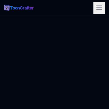
ToonCrafter