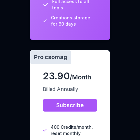
Full access to all
tools
Creations storage
for 60 days
Pro csomag
23.90
/Month
Billed Annually
Subscribe
400 Credits/month,
reset monthly