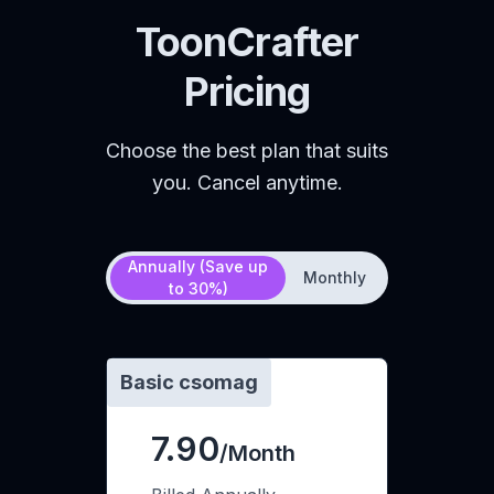
ToonCrafter
Pricing
Choose the best plan that suits
you. Cancel anytime.
Annually (Save up
Monthly
to 30%)
Basic csomag
7.90
/Month