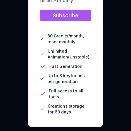
Billed Annually
Subscribe
80 Credits/month,
reset monthly
Unlimited
Animation(Unstable)
Fast Generation
Up to 8 keyframes
per generation
Full access to all
tools
Creations storage
for 60 days