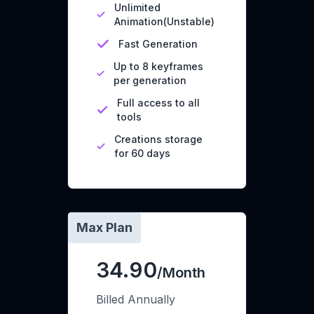
Unlimited
Animation(Unstable)
Fast Generation
Up to 8 keyframes
per generation
Full access to all
tools
Creations storage
for 60 days
Max Plan
34.90
/Month
Billed Annually