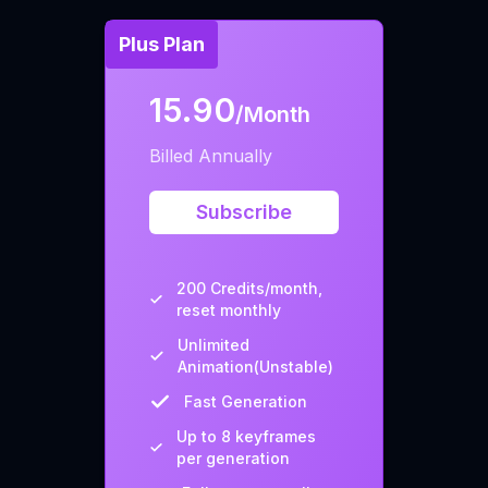
Plus Plan
15.90
/Month
Billed Annually
Subscribe
200 Credits/month,
reset monthly
Unlimited
Animation(Unstable)
Fast Generation
Up to 8 keyframes
per generation