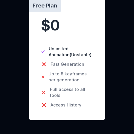
Free Plan
$0
Unlimited
Animation(Unstable)
Fast Generation
Up to 8 keyframes
per generation
Full access to all
tools
Access History