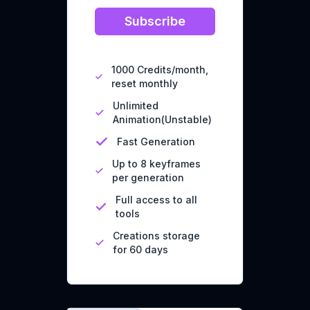
Subscribe
1000 Credits/month,
reset monthly
Unlimited
Animation(Unstable)
Fast Generation
Up to 8 keyframes
per generation
Full access to all
tools
Creations storage
for 60 days