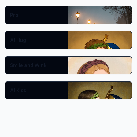
Prompt:
Pro
Show More
Copy
🔥 Hot
AI Hug
🔥 Hot
Smile and Wink
AI Kiss