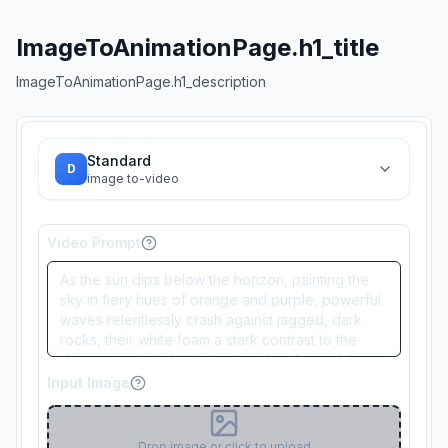
ImageToAnimationPage.h1_title
ImageToAnimationPage.h1_description
Standard
D
image to-video
Video Prompt
Input Image
Drop image or click to upload