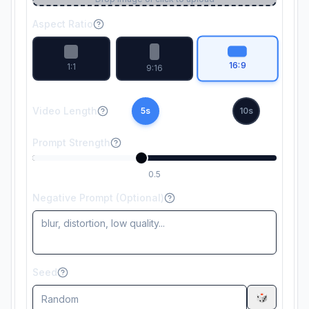
Aspect Ratio
16:9
1:1
9:16
Video Length
5
s
10
s
Prompt Strength
0.5
Negative Prompt (Optional)
Seed
🎲