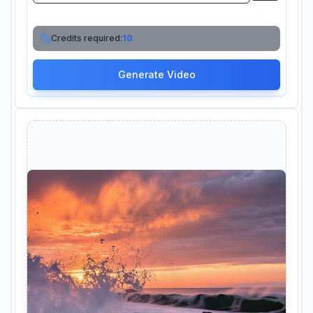
Credits required:
10
Generate Video