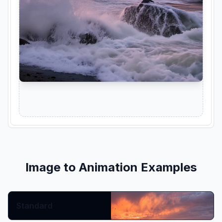
Image to Animation Examples
Prompt:
Standard
Show More
Copy