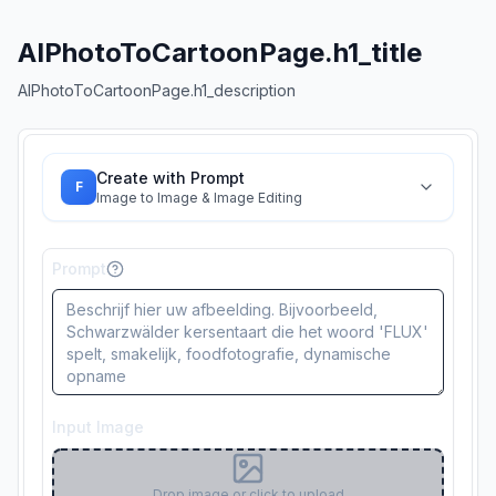
AIPhotoToCartoonPage.h1_title
AIPhotoToCartoonPage.h1_description
Create with Prompt
F
Image to Image & Image Editing
Prompt
Input Image
Drop image or click to upload