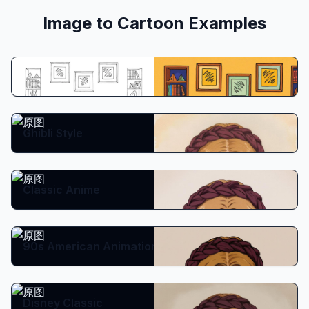
Image to Cartoon Examples
Prompt:
Copy
Create from prompt
Ghibli Style
Classic Anime
90s American Animation
Disney Classic