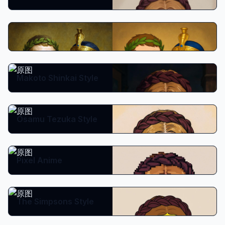
Disney Classic
Makoto Shinkai Style
Osamu Tezuka Style
Pixel Anime
The Simpsons Style