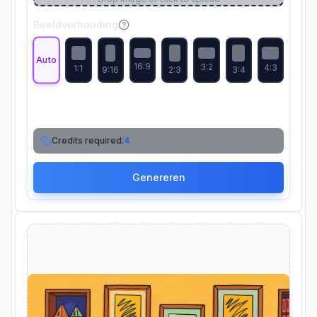
Beeldverhouding
Auto
16:9
3:2
4:3
1:1
9:16
2:3
3:4
Credits required:
4
Genereren