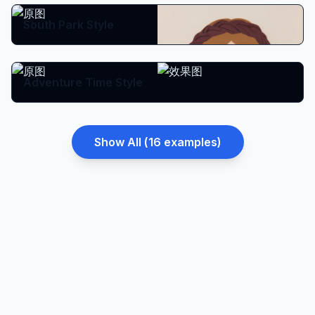
South Park Style
Adventure Time Style
Show All (
16
examples)