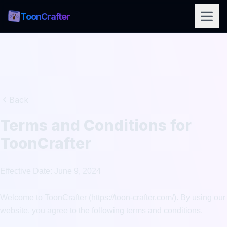
ToonCrafter
Back
Terms and Conditions for
ToonCrafter
Effective Date: June 9, 2024

Welcome to ToonCrafter (https://toon-crafter.com/). By using our 
website, you agree to the following terms and conditions.
