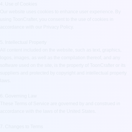
4. Use of Cookies

Our website uses cookies to enhance user experience. By 
using ToonCrafter, you consent to the use of cookies in 
accordance with our Privacy Policy.

5. Intellectual Property

All content included on the website, such as text, graphics, 
logos, images, as well as the compilation thereof, and any 
software used on the site, is the property of ToonCrafter or its 
suppliers and protected by copyright and intellectual property 
laws.

6. Governing Law

These Terms of Service are governed by and construed in 
accordance with the laws of the United States.

7. Changes to Terms
