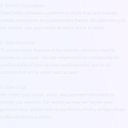
1. Service Description

ToonCrafter provides a platform to create fluid and realistic 
cartoon animations from just two key frames. By subscribing to 
our service, you gain credits to utilize these features.

2. User Accounts

To access some features of the website, you may need to 
register an account. You are responsible for maintaining the 
confidentiality of your account and password and for all 
activities that occur under your account.

3. User Data

We collect your name, email, and payment information to 
provide our services. For details on how we handle your 
personal data, please refer to our Privacy Policy at https://toon-
crafter.com/privacy-policy.
