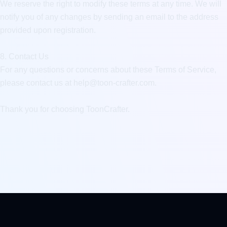
We reserve the right to modify these terms at any time. We will 
notify you of any changes by sending an email to the address 
provided upon registration.

8. Contact Us

For any questions or concerns about these Terms of Service, 
please contact us at 
help@toon-crafter.com
.

Thank you for choosing ToonCrafter.
