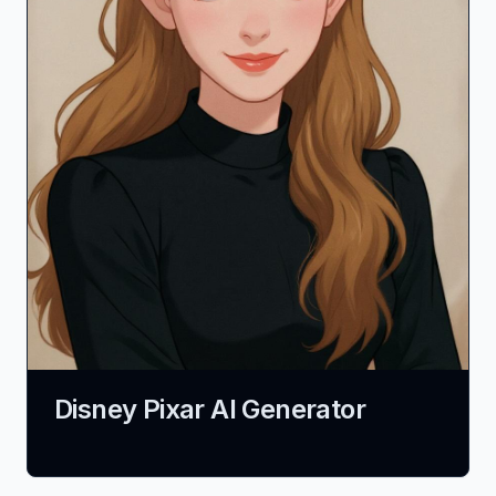
Disney Pixar AI Generator