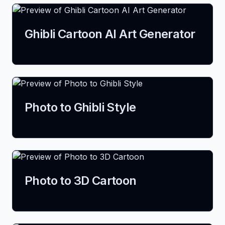
Ghibli Cartoon AI Art Generator
Photo to Ghibli Style
Photo to 3D Cartoon