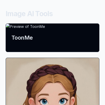
Image AI Tools
ToonMe