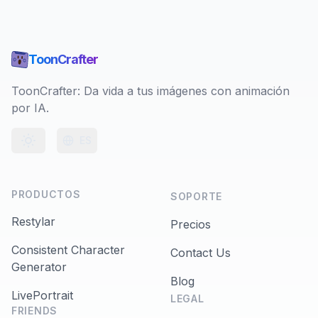
ToonCrafter
ToonCrafter: Da vida a tus imágenes con animación
por IA.
ES
Toggle theme
PRODUCTOS
SOPORTE
Restylar
Precios
Consistent Character
Contact Us
Generator
Blog
LivePortrait
LEGAL
FRIENDS