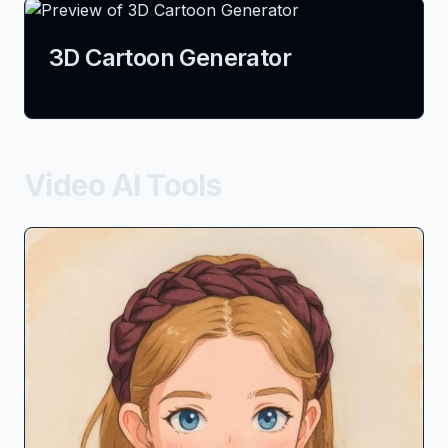
3D Cartoon Generator
Video AI Tools