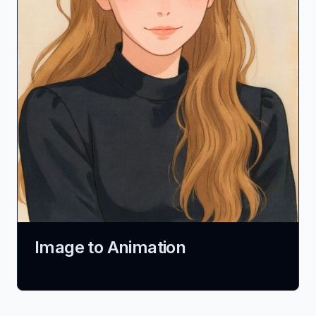
Image to Animation