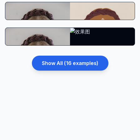
South Park Style
Adventure Time Style
Show All (
16
examples)