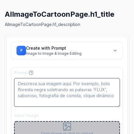
AIImageToCartoonPage.h1_title
AIImageToCartoonPage.h1_description
Create with Prompt
F
Image to Image & Image Editing
Prompt
Input Image
Drop image or click to upload