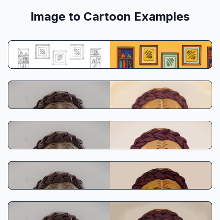
Image to Cartoon Examples
Prompt:
Copy
Create from prompt
Ghibli Style
Classic Anime
90s American Animation
Disney Classic