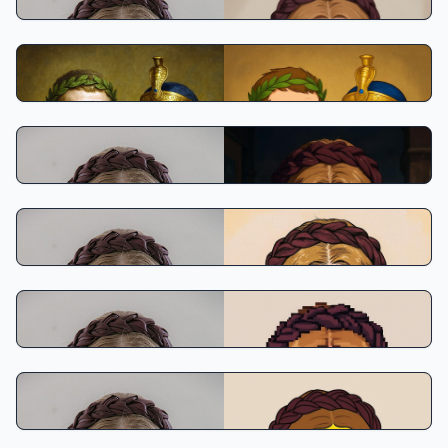
Disney Classic
Makoto Shinkai Style
Osamu Tezuka Style
Pixel Anime
The Simpsons Style