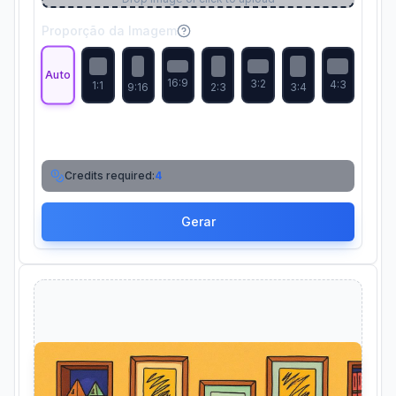
Proporção da Imagem
Auto
16:9
3:2
4:3
1:1
9:16
2:3
3:4
Credits required:
4
Gerar