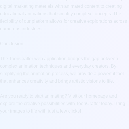
digital marketing materials with animated content to creating 
educational animations that simplify complex concepts. The 
flexibility of our platform allows for creative explorations across 
numerous industries.

Conclusion

The ToonCrafter web application bridges the gap between 
complex animation techniques and everyday creators. By 
simplifying the animation process, we provide a powerful tool 
that enhances creativity and brings artistic visions to life.

Are you ready to start animating? Visit our homepage and 
explore the creative possibilities with ToonCrafter today. Bring 
your images to life with just a few clicks!
