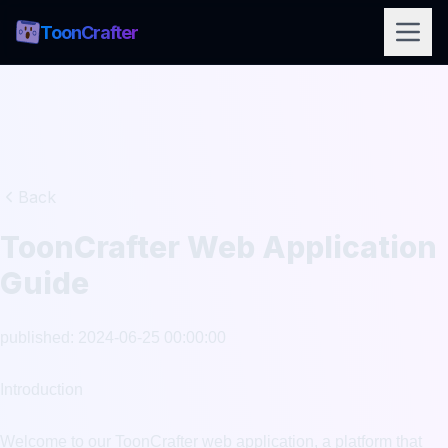
ToonCrafter
Back
ToonCrafter Web Application
Guide
published: 2024-06-25 00:00:00

Introduction

Welcome to our ToonCrafter web application, a platform that 