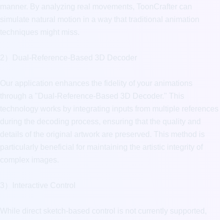
manner. By analyzing real movements, ToonCrafter can 
simulate natural motion in a way that traditional animation 
techniques might miss.

2）Dual-Reference-Based 3D Decoder

Our application enhances the fidelity of your animations 
through a "Dual-Reference-Based 3D Decoder." This 
technology works by integrating inputs from multiple references 
during the decoding process, ensuring that the quality and 
details of the original artwork are preserved. This method is 
particularly beneficial for maintaining the artistic integrity of 
complex images.

3）Interactive Control

While direct sketch-based control is not currently supported, 