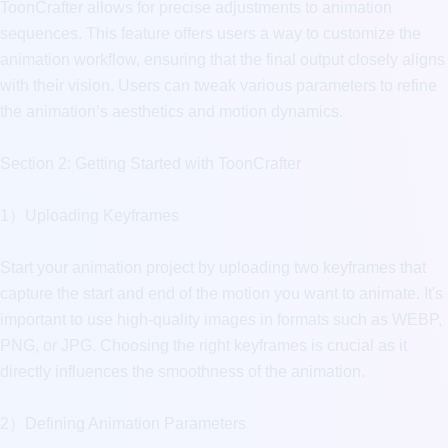
ToonCrafter allows for precise adjustments to animation 
sequences. This feature offers users a way to customize the 
animation workflow, ensuring that the final output closely aligns 
with their vision. Users can tweak various parameters to refine 
the animation’s aesthetics and motion dynamics.

Section 2: Getting Started with ToonCrafter

1）Uploading Keyframes

Start your animation project by uploading two keyframes that 
capture the start and end of the motion you want to animate. It's 
important to use high-quality images in formats such as WEBP, 
PNG, or JPG. Choosing the right keyframes is crucial as it 
directly influences the smoothness of the animation.

2）Defining Animation Parameters
