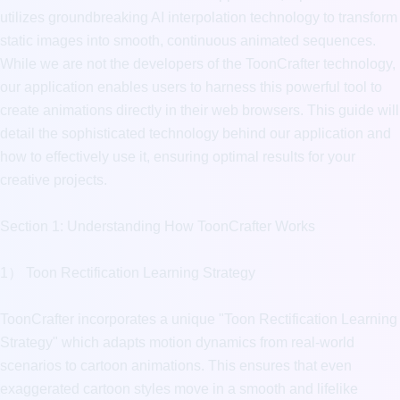
utilizes groundbreaking AI interpolation technology to transform 
static images into smooth, continuous animated sequences. 
While we are not the developers of the ToonCrafter technology, 
our application enables users to harness this powerful tool to 
create animations directly in their web browsers. This guide will 
detail the sophisticated technology behind our application and 
how to effectively use it, ensuring optimal results for your 
creative projects.

Section 1: Understanding How ToonCrafter Works

1） Toon Rectification Learning Strategy

ToonCrafter incorporates a unique "Toon Rectification Learning 
Strategy" which adapts motion dynamics from real-world 
scenarios to cartoon animations. This ensures that even 
exaggerated cartoon styles move in a smooth and lifelike 