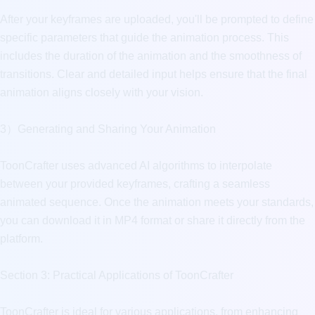
After your keyframes are uploaded, you'll be prompted to define 
specific parameters that guide the animation process. This 
includes the duration of the animation and the smoothness of 
transitions. Clear and detailed input helps ensure that the final 
animation aligns closely with your vision.

3）Generating and Sharing Your Animation

ToonCrafter uses advanced AI algorithms to interpolate 
between your provided keyframes, crafting a seamless 
animated sequence. Once the animation meets your standards, 
you can download it in MP4 format or share it directly from the 
platform.

Section 3: Practical Applications of ToonCrafter

ToonCrafter is ideal for various applications, from enhancing 